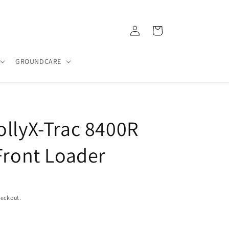
Log
Cart
in
GROUNDCARE
ollyX-Trac 8400R
Front Loader
heckout.