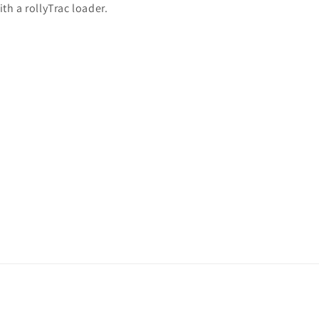
th a rollyTrac loader.