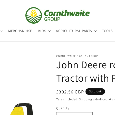
MERCHANDISE
KIDS
AGRICULTURAL PARTS
TOOLS
CORNTHWAITE GROUP - ESHOP
John Deere r
Tractor with 
Regular
£302.56 GBP
Sold out
price
Taxes included.
Shipping
calculated at c
Quantity
Quantity