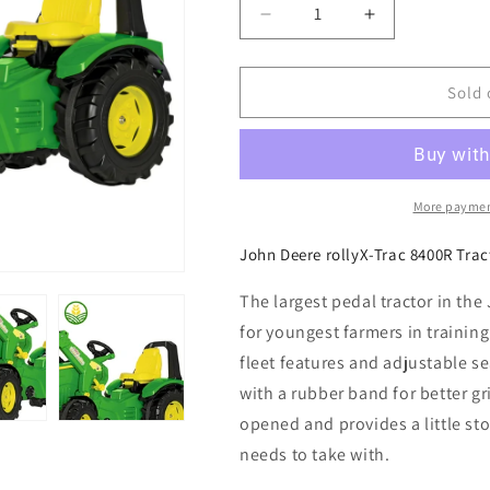
Decrease
Increase
quantity
quantity
for
for
John
John
Sold 
Deere
Deere
rollyX-
rollyX-
Trac
Trac
8400R
8400R
Tractor
Tractor
More paymen
with
with
Front
Front
John Deere rollyX-Trac 8400R Trac
Loader
Loader
The largest pedal tractor in the
for youngest farmers in trainin
fleet features and adjustable se
with a rubber band for better g
opened and provides a little sto
needs to take with.