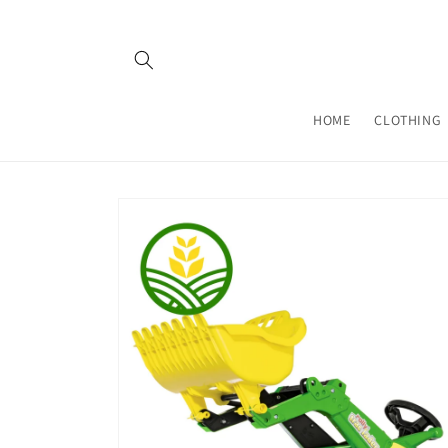
Skip to
content
HOME
CLOTHING
Skip to
product
information