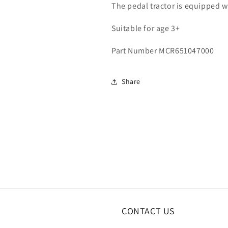
The pedal tractor is equipped wi
Suitable for age 3+
Part Number MCR651047000
Share
CONTACT US