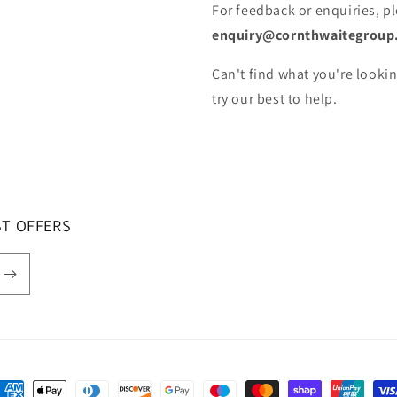
For feedback or enquiries, p
enquiry@cornthwaitegroup
Can't find what you're lookin
try our best to help.
ST OFFERS
ayment