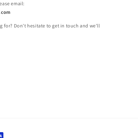
lease email:
.com
g for? Don't hesitate to get in touch and we'll