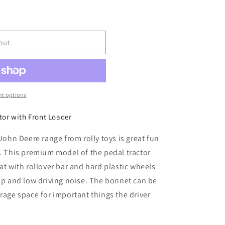
out
t options
tor with Front Loader
 John Deere range from rolly toys is great fun
g. This premium model of the pedal tractor
at with rollover bar and hard plastic wheels
rip and low driving noise. The bonnet can be
rage space for important things the driver