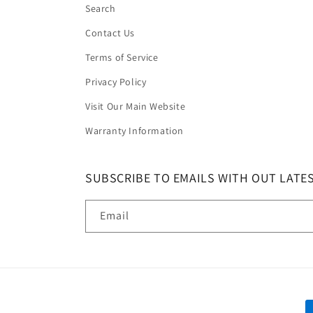
Search
Contact Us
Terms of Service
Privacy Policy
Visit Our Main Website
Warranty Information
SUBSCRIBE TO EMAILS WITH OUT LATE
Email
P