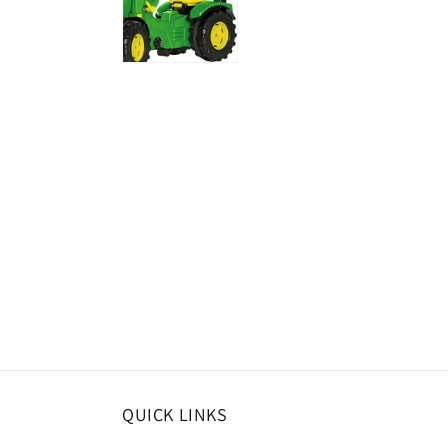
QUICK LINKS