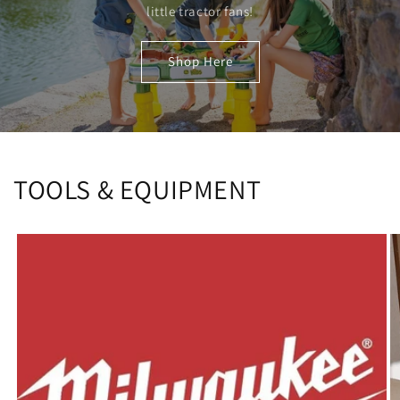
little tractor fans!
Shop Here
TOOLS & EQUIPMENT