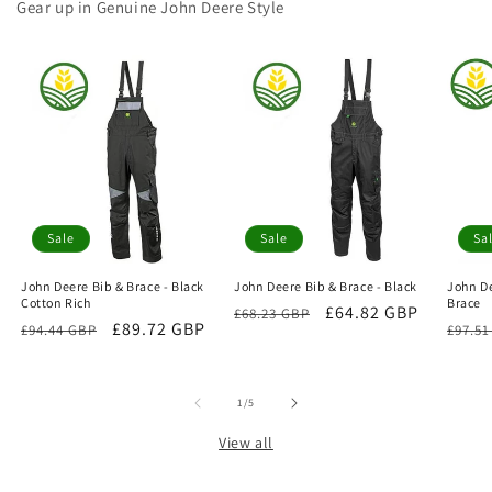
Gear up in Genuine John Deere Style
Sale
Sale
Sa
John Deere Bib & Brace - Black
John Deere Bib & Brace - Black
John De
Cotton Rich
Brace
Regular
Sale
£64.82 GBP
£68.23 GBP
Regular
Sale
£89.72 GBP
Regu
£94.44 GBP
£97.5
price
price
price
price
price
of
1
/
5
View all