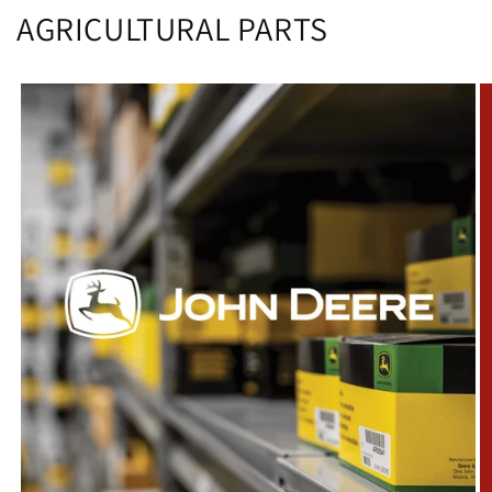
AGRICULTURAL PARTS