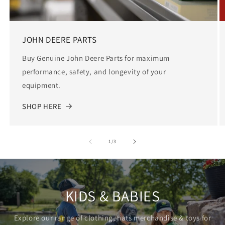
JOHN DEERE PARTS
Buy Genuine John Deere Parts for maximum
performance, safety, and longevity of your
equipment.
SHOP HERE
of
1
/
3
KIDS & BABIES
Explore our range of clothing, hats merchandise & toys for