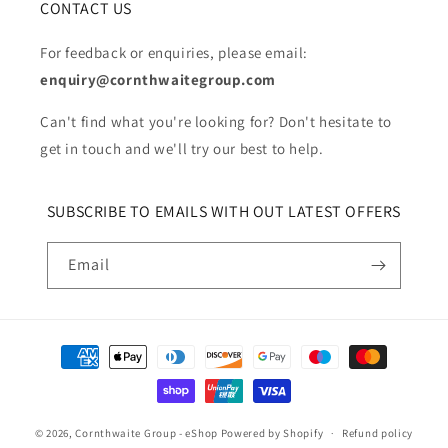
CONTACT US
For feedback or enquiries, please email:
enquiry@cornthwaitegroup.com
Can't find what you're looking for? Don't hesitate to
get in touch and we'll try our best to help.
SUBSCRIBE TO EMAILS WITH OUT LATEST OFFERS
Email
Payment
methods
© 2026,
Cornthwaite Group - eShop
Powered by Shopify
Refund policy