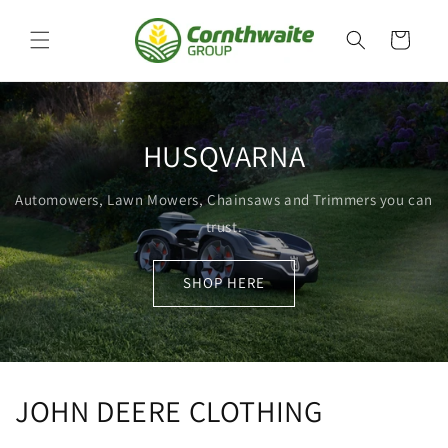
Skip to
content
Cart
HUSQVARNA
Automowers, Lawn Mowers, Chainsaws and Trimmers you can
trust.
SHOP HERE
JOHN DEERE CLOTHING