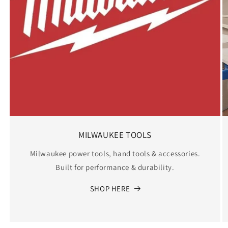
MILWAUKEE TOOLS
Milwaukee power tools, hand tools & accessories.
Built for performance & durability.
SHOP HERE