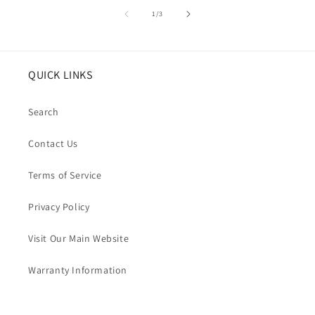
of
1
/
3
QUICK LINKS
Search
Contact Us
Terms of Service
Privacy Policy
Visit Our Main Website
Warranty Information