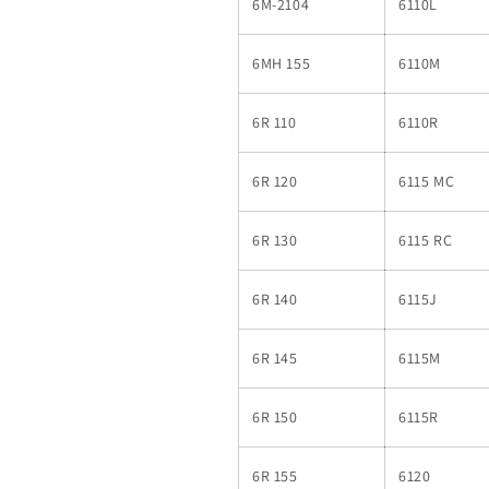
6M-2104
6110L
6MH 155
6110M
6R 110
6110R
6R 120
6115 MC
6R 130
6115 RC
6R 140
6115J
6R 145
6115M
6R 150
6115R
6R 155
6120