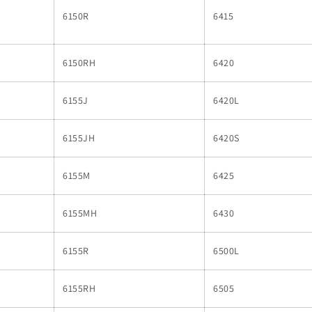
6150R
6415
6150RH
6420
6155J
6420L
6155JH
6420S
6155M
6425
6155MH
6430
6155R
6500L
6155RH
6505