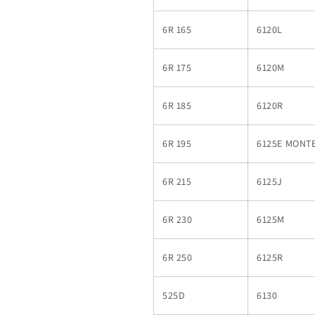
6R 165
6120L
6R 175
6120M
6R 185
6120R
6R 195
6125E MONT
6R 215
6125J
6R 230
6125M
6R 250
6125R
525D
6130