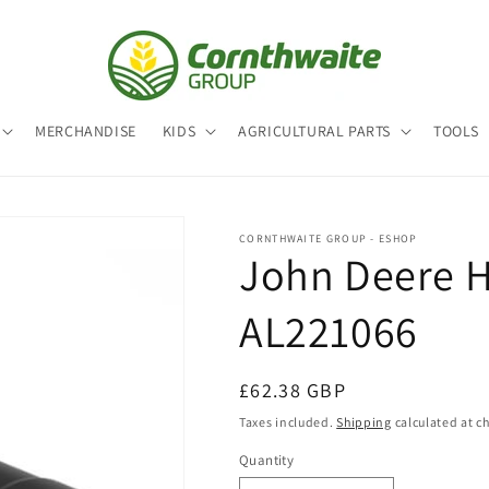
MERCHANDISE
KIDS
AGRICULTURAL PARTS
TOOLS
CORNTHWAITE GROUP - ESHOP
John Deere Hy
AL221066
Regular
£62.38 GBP
price
Taxes included.
Shipping
calculated at c
Quantity
Quantity