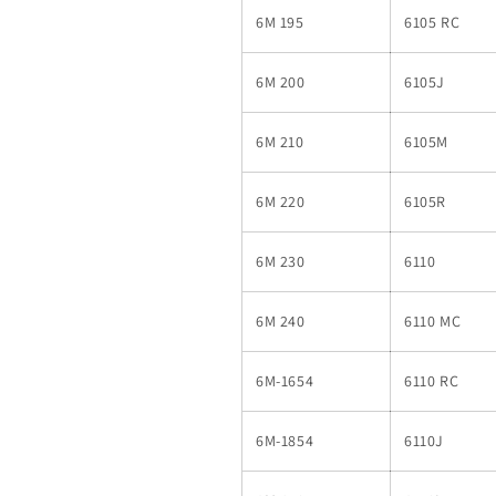
6M 195
6105 RC
6M 200
6105J
6M 210
6105M
6M 220
6105R
6M 230
6110
6M 240
6110 MC
6M-1654
6110 RC
6M-1854
6110J