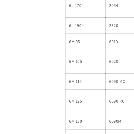
6J-1704
2054
6J-1904
2320
6M 95
6010
6M 105
6020
6M 110
6090 MC
6M 125
6090 RC
6M 130
6090M