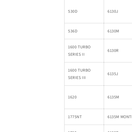
530D
6130J
536D
6130M
1600 TURBO
6130R
SERIES II
1600 TURBO
6135J
SERIES III
1620
6135M
1775NT
6135M MON