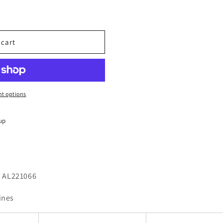
 cart
t options
up
 - AL221066
ines