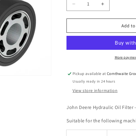
Decrease
Increase
quantity
quantity
for
for
John
John
Add to
Deere
Deere
Hydraulic
Hydraulic
Oil
Oil
Filter
Filter
-
-
More paymen
AL221066
AL221066
Pickup available at
Cornthwaite Gro
Usually ready in 24 hours
View store information
John Deere Hydraulic Oil Filter
Suitable for the following mach