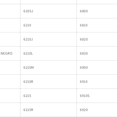
6205J
6800
6210
6810
6210J
6820
ENEGRO
6210L
6830
6210M
6900
6210R
6910
6215
6910S
6215R
6920