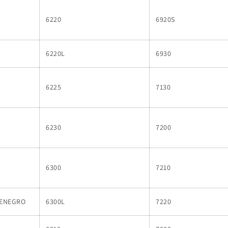
6220
6920S
6220L
6930
6225
7130
6230
7200
6300
7210
TENEGRO
6300L
7220