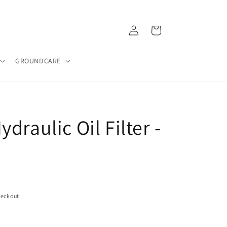
Log
Cart
in
GROUNDCARE
draulic Oil Filter -
heckout.