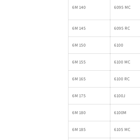
6M 140
6095 MC
6M 145
6095 RC
6M 150
6100
6M 155
6100 MC
6M 165
6100 RC
6M 175
6100J
6M 180
6100M
6M 185
6105 MC