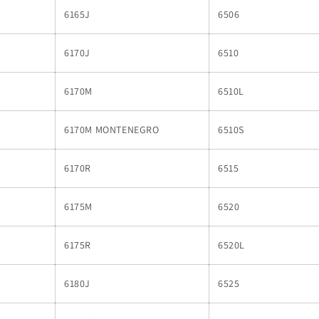
6165J
6506
6170J
6510
6170M
6510L
6170M MONTENEGRO
6510S
6170R
6515
6175M
6520
6175R
6520L
6180J
6525