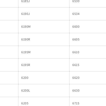
6185J
6530
6190J
6534
6190M
6600
6190R
6605
6195M
6610
6195R
6615
6200
6620
6200L
6630
6205
6715