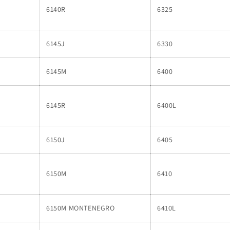
6140R
6325
6145J
6330
6145M
6400
6145R
6400L
6150J
6405
6150M
6410
6150M MONTENEGRO
6410L