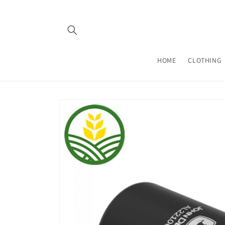
Skip to
content
HOME
CLOTHING
Skip to
product
information